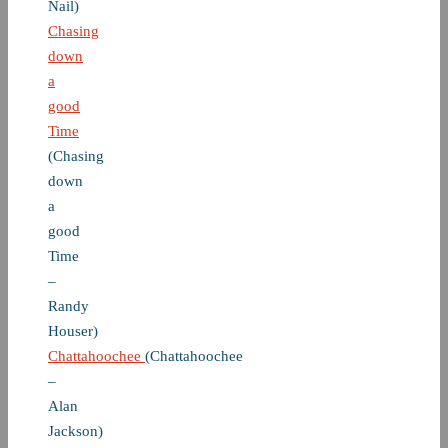
Nail)
Chasing
down
a
good
Time
(Chasing
down
a
good
Time
–
Randy
Houser)
Chattahoochee
(Chattahoochee
–
Alan
Jackson)