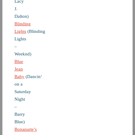
Lacy
J.
Dalton)
Blinding
Lights
(Blinding
Lights
–
Weeknd)
Blue
Jean
Baby
(Dancin‘
on a
Saturday
Night
–
Barry
Blue)
Bonaparte’s