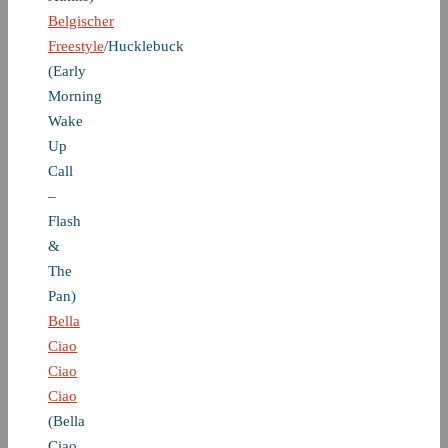
Belgischer
Freestyle
/Hucklebuck
(Early
Morning
Wake
Up
Call
–
Flash
&
The
Pan)
Bella
Ciao
Ciao
Ciao
(Bella
Ciao