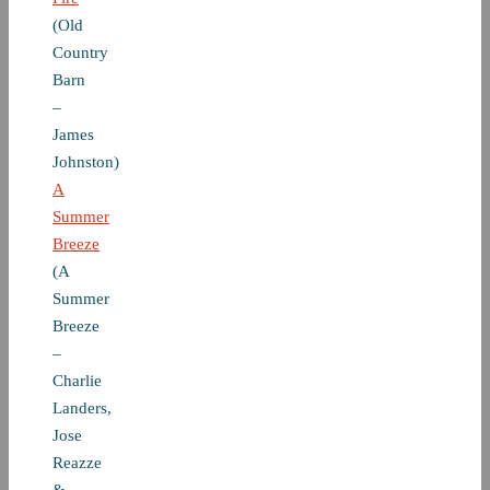
(Old
Country
Barn
–
James
Johnston)
A
Summer
Breeze
(A
Summer
Breeze
–
Charlie
Landers,
Jose
Reazze