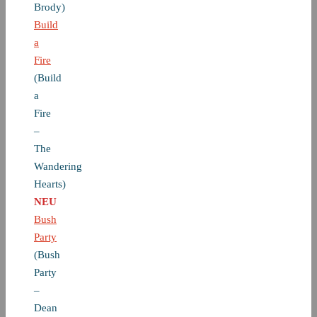
Brody)
Build
a
Fire
(Build
a
Fire
–
The
Wandering
Hearts)
NEU
Bush
Party
(Bush
Party
–
Dean