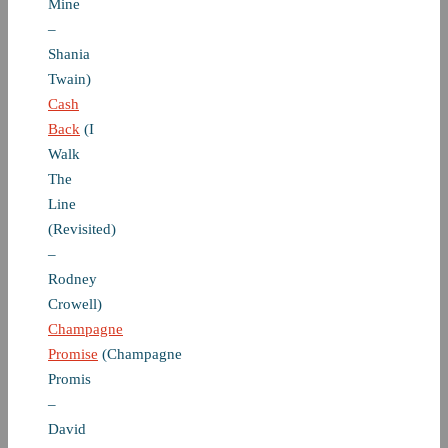
Mine
–
Shania
Twain)
Cash
Back
(I
Walk
The
Line
(Revisited)
–
Rodney
Crowell)
Champagne
Promise
(Champagne
Promis
–
David