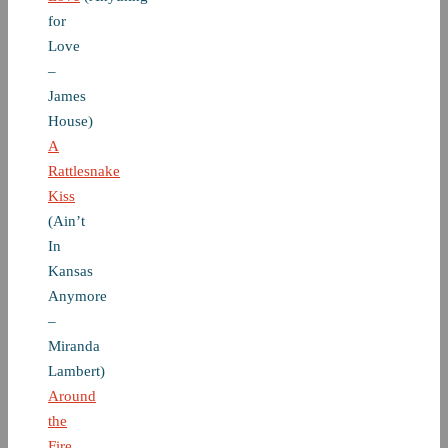
for
Love
–
James
House)
A
Rattlesnake
Kiss
(Ain’t
In
Kansas
Anymore
–
Miranda
Lambert)
Around
the
Fire