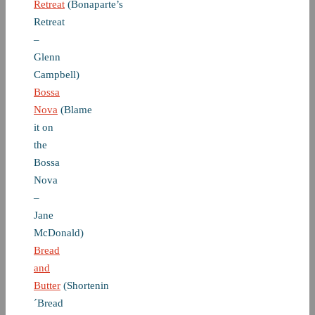
Retreat
(Bonaparte’s
Retreat
–
Glenn
Campbell)
Bossa
Nova
(Blame
it on
the
Bossa
Nova
–
Jane
McDonald)
Bread
and
Butter
(Shortenin
´Bread