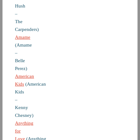
Hush
–
The
Carpenders)
Amame
(Amame
–
Belle
Perez)
American
Kids
(American
Kids
–
Kenny
Chesney)
Anything
for
Love
(Anything