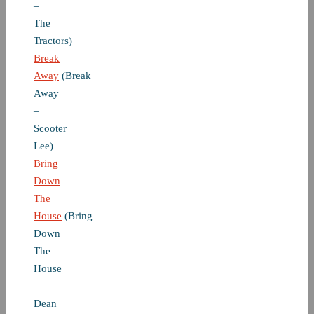
–
The
Tractors)
Break
Away
(Break
Away
–
Scooter
Lee)
Bring
Down
The
House
(Bring
Down
The
House
–
Dean