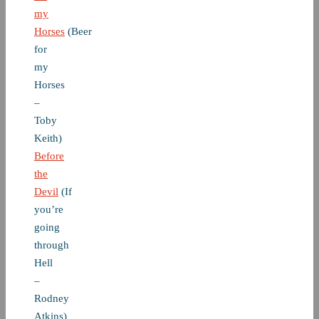
my
Horses
(Beer
for
my
Horses
–
Toby
Keith)
Before
the
Devil
(If
you’re
going
through
Hell
–
Rodney
Atkins)