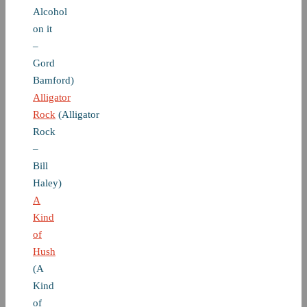
Alcohol
on it
–
Gord
Bamford)
Alligator
Rock
(Alligator
Rock
–
Bill
Haley)
A
Kind
of
Hush
(A
Kind
of