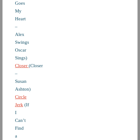
Goes
My
Heart
–
Alex
Swings
Oscar
Sings)
Closer
(Closer
–
Susan
Ashton)
Circle
Jerk
(If
I
Can’t
Find
a