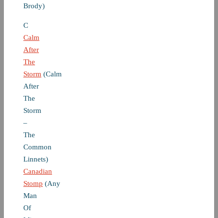
Brody)
C
Calm
After
The
Storm
(Calm
After
The
Storm
–
The
Common
Linnets)
Canadian
Stomp
(Any
Man
Of