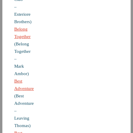
–
Esteriore
Brothers)
Belong
Together
(Belong
Together
–
Mark
Ambor)
Best
Adventure
(Best
Adventure
–
Leaving
Thomas)