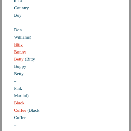
on a
Country
Boy
–
Don
Williams)
Bitty
Boppy
Betty
(Bitty
Boppy
Betty
–
Pink
Martini)
Black
Coffee
(Black
Coffee
–