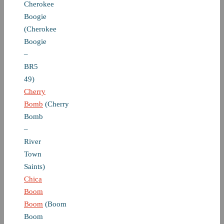
Cherokee
Boogie
(Cherokee
Boogie
–
BR5
49)
Cherry
Bomb
(Cherry
Bomb
–
River
Town
Saints)
Chica
Boom
Boom
(Boom
Boom