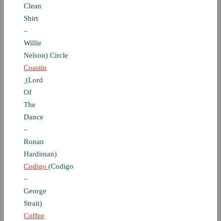
Clean
Shirt
–
Willie
Nelson) Circle
Coastin
(Lord
Of
The
Dance
–
Ronan
Hardiman)
Codigo
(Codigo
–
George
Strait)
Coffee