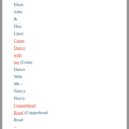
Elton
John
&
Dua
Lipa)
Come
Dance
with
me
(Come
Dance
With
Me –
Nancy
Hays)
Copperhead
Road
(Copperhead
Road
–