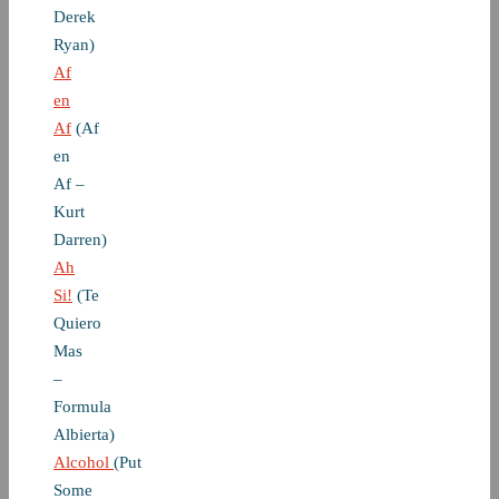
Derek
Ryan)
Af
en
Af
(Af
en
Af –
Kurt
Darren)
Ah
Si!
(Te
Quiero
Mas
–
Formula
Albierta)
Alcohol
(Put
Some