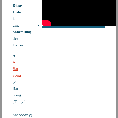
Diese
Liste
ist
eine
Sammlung
der
Tänze.
A
A
Bar
Song
(A
Bar
Song
„Tipsy“
–
Shaboozey)