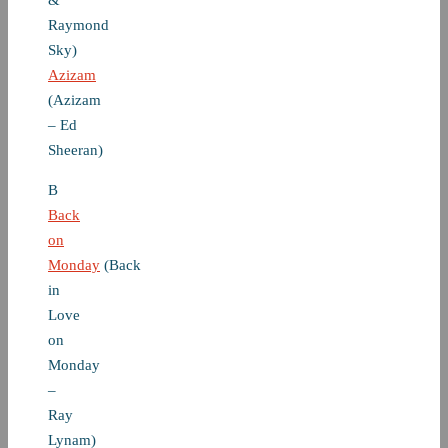
&
Raymond
Sky)
Azizam
(Azizam
– Ed
Sheeran)
B
Back
on
Monday
(Back
in
Love
on
Monday
–
Ray
Lynam)