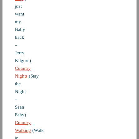
just
want
my
Baby
back
–
Jerry
Kilgore)
Country
Nights
(Stay
the
Night
–
Sean
Fahy)
Country
Walking
(Walk
in