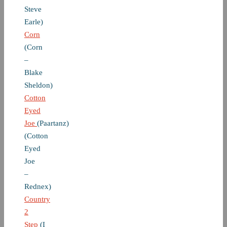
Steve
Earle)
Corn
(Corn
–
Blake
Sheldon)
Cotton
Eyed
Joe
(Paartanz)
(Cotton
Eyed
Joe
–
Rednex)
Country
2
Step
(I