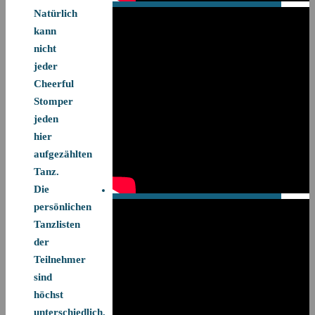
Natürlich
kann
nicht
jeder
Cheerful
Stomper
jeden
hier
aufgezählten
Tanz.
Die
persönlichen
Tanzlisten
der
Teilnehmer
sind
höchst
unterschiedlich.