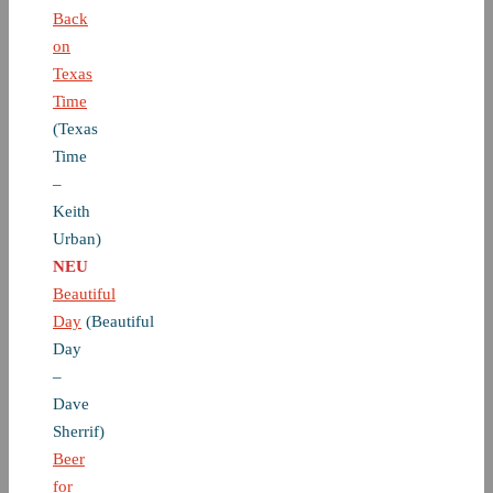
Back
on
Texas
Time
(Texas
Time
–
Keith
Urban)
NEU
Beautiful
Day
(Beautiful
Day
–
Dave
Sherrif)
Beer
for