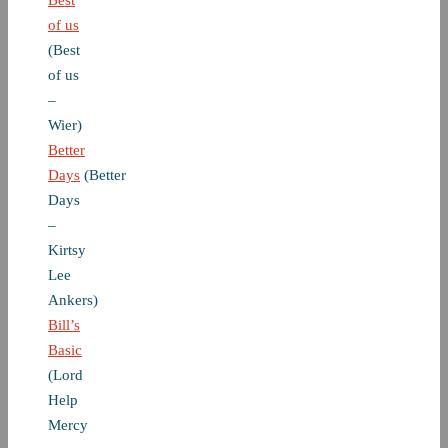
Best
of us
(Best
of us
–
Wier)
Better
Days
(Better
Days
–
Kirtsy
Lee
Ankers)
Bill’s
Basic
(Lord
Help
Mercy