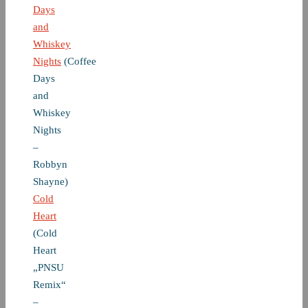
Days
and
Whiskey
Nights
(Coffee
Days
and
Whiskey
Nights
–
Robbyn
Shayne)
Cold
Heart
(Cold
Heart
„PNSU
Remix“
–