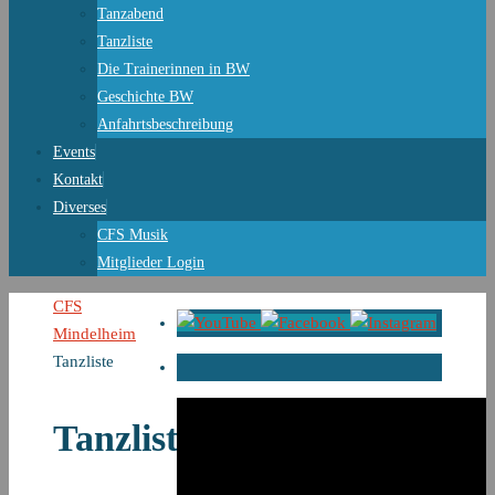
Tanzabend
Tanzliste
Die Trainerinnen in BW
Geschichte BW
Anfahrtsbeschreibung
Events
Kontakt
Diverses
CFS Musik
Mitglieder Login
Start
CFS
Mindelheim
Tanzliste
Tanzliste